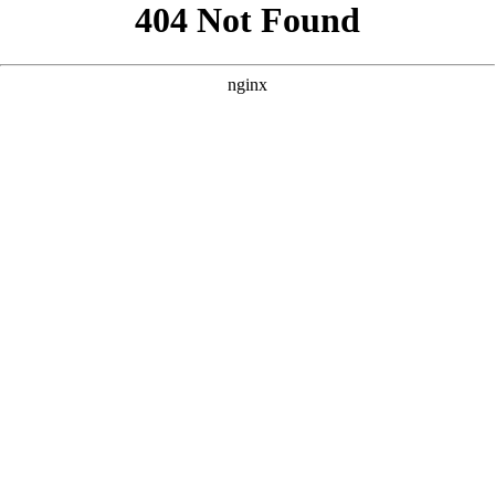
```html
```